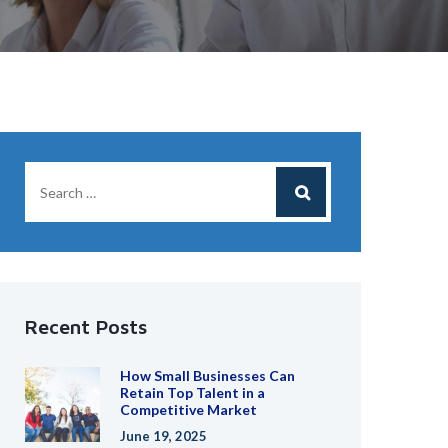
Recent Posts
How Small Businesses Can
Retain Top Talent in a
Competitive Market
June 19, 2025