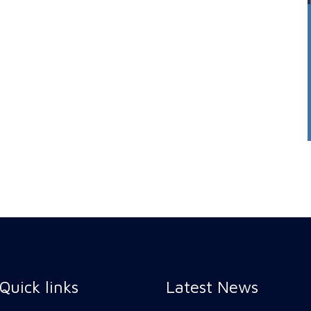
Quick links
Latest News