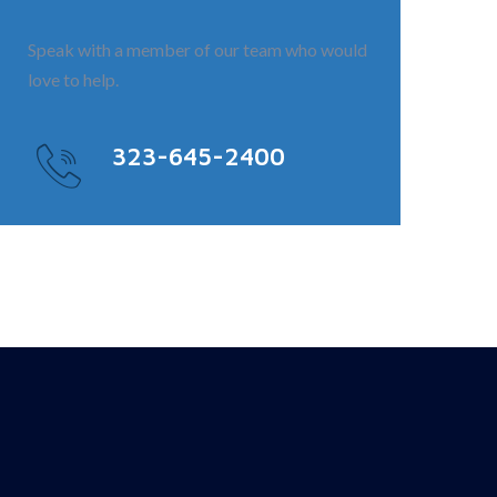
Speak with a member of our team who would
love to help.
323-645-2400