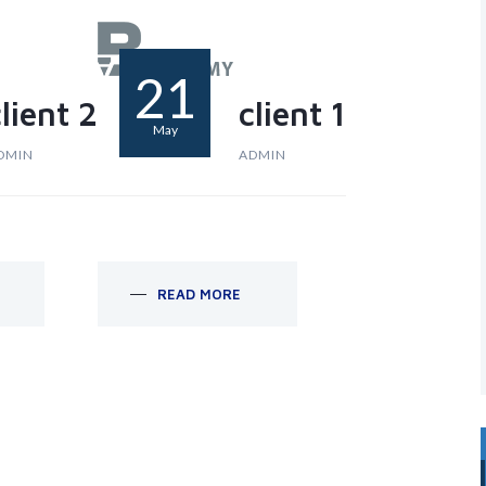
21
lient 2
client 1
May
DMIN
ADMIN
READ MORE