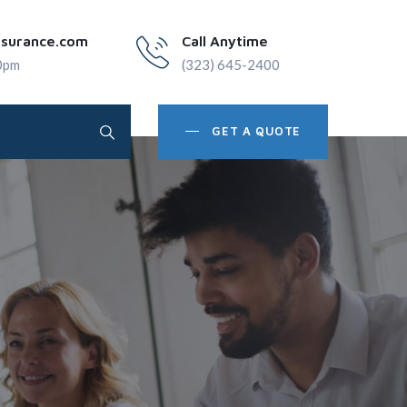
nsurance.com
Call Anytime
0pm
(323) 645-2400
GET A QUOTE