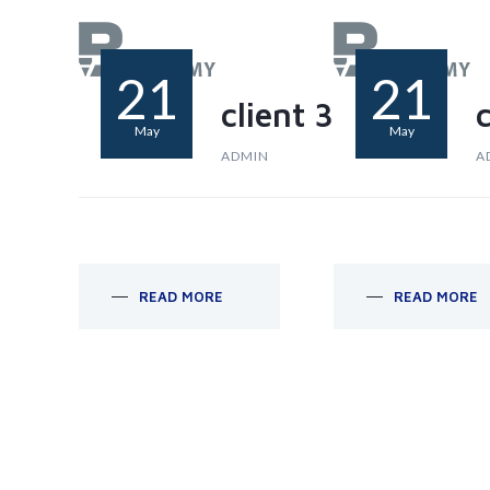
21
21
client 3
c
May
May
ADMIN
A
READ MORE
READ MORE