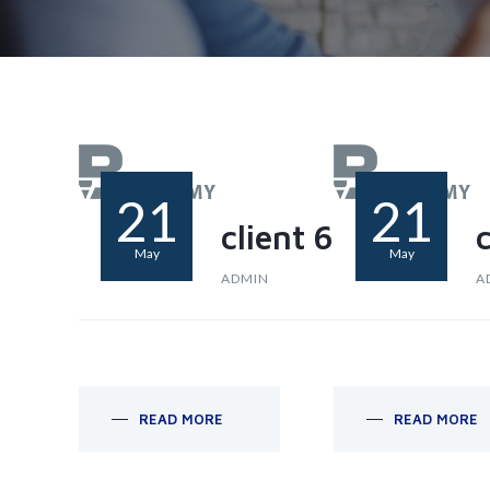
21
21
client 6
c
May
May
ADMIN
A
READ MORE
READ MORE