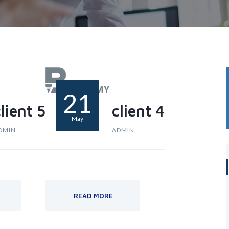
21
lient 5
client 4
May
DMIN
ADMIN
READ MORE