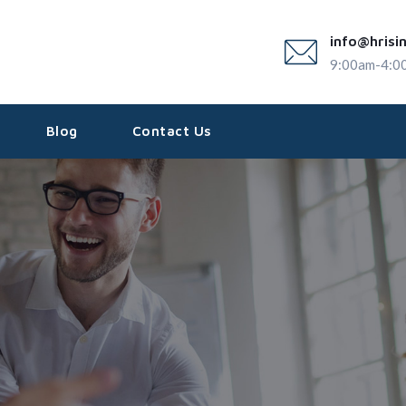
info@hrisi
9:00am-4:0
Blog
Contact Us