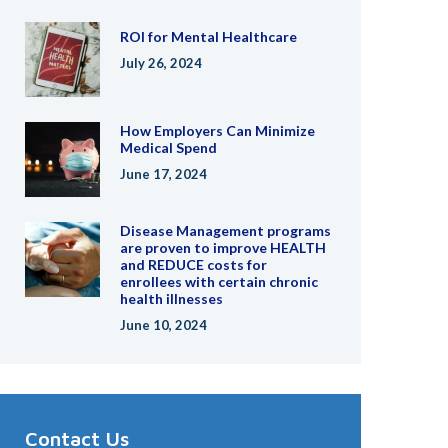
ROI for Mental Healthcare
July 26, 2024
How Employers Can Minimize
Medical Spend
June 17, 2024
Disease Management programs
are proven to improve HEALTH
and REDUCE costs for
enrollees with certain chronic
health illnesses
June 10, 2024
Contact Us