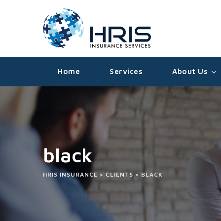
Home
Services
About Us
black
HRIS INSURANCE
>
CLIENTS
>
BLACK