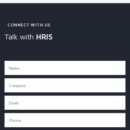
CONNECT WITH US
Talk with
HRIS