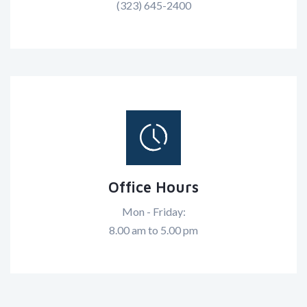
(323) 645-2400
Office Hours
Mon - Friday:
8.00 am to 5.00 pm