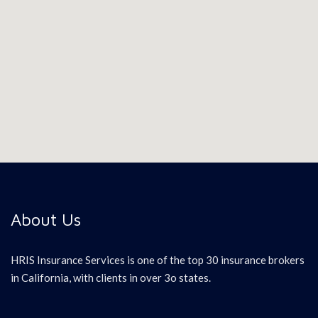
About Us
HRIS Insurance Services is one of the top 30 insurance brokers
in California, with clients in over 3o states.