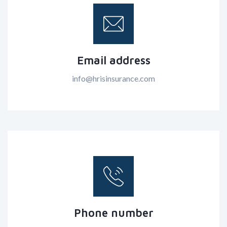
Email address
info@hrisinsurance.com
Phone number