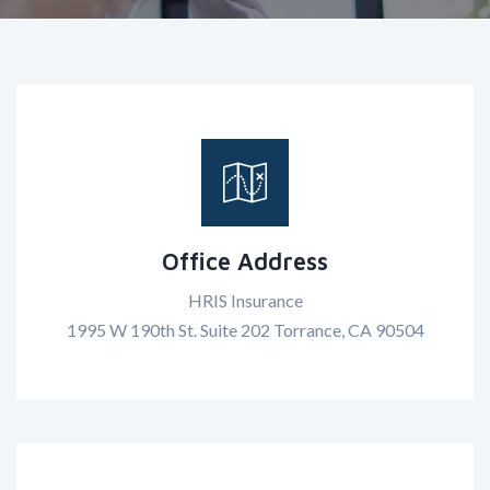
Office Address
HRIS Insurance
1995 W 190th St. Suite 202 Torrance, CA 90504