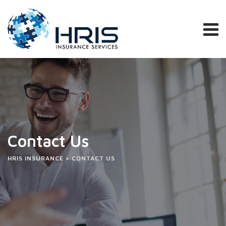
Contact Us
HRIS INSURANCE
>
CONTACT US