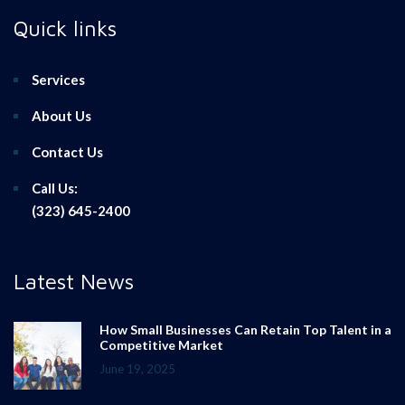
Quick links
Services
About Us
Contact Us
Call Us:
(323) 645-2400
Latest News
How Small Businesses Can Retain Top Talent in a
Competitive Market
June 19, 2025