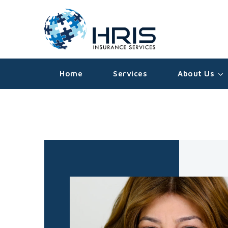
Home
Services
About Us