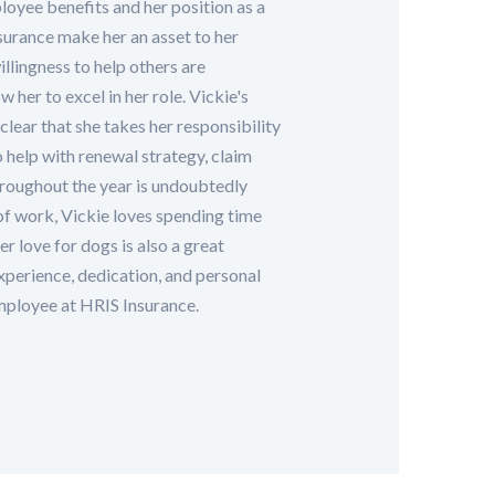
loyee benefits and her position as a
urance make her an asset to her
illingness to help others are
 her to excel in her role. Vickie's
clear that she takes her responsibility
to help with renewal strategy, claim
hroughout the year is undoubtedly
of work, Vickie loves spending time
r love for dogs is also a great
experience, dedication, and personal
mployee at HRIS Insurance.