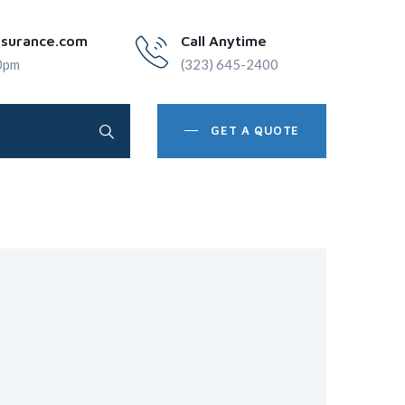
nsurance.com
Call Anytime
0pm
(323) 645-2400
GET A QUOTE