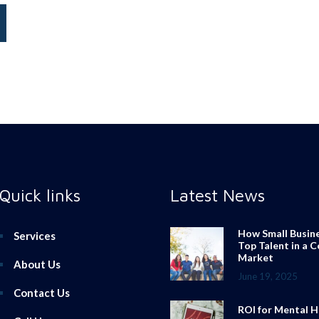
Quick links
Latest News
How Small Busin
Services
Top Talent in a 
Market
About Us
June 19, 2025
Contact Us
ROI for Mental H