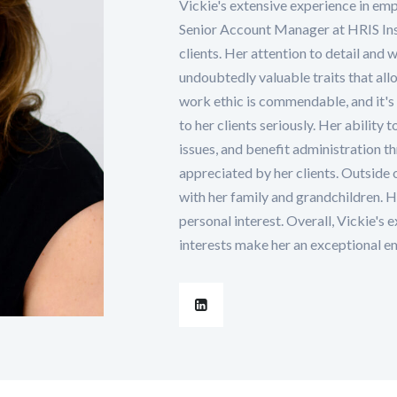
Vickie's extensive experience in emp
Senior Account Manager at HRIS Ins
clients. Her attention to detail and w
undoubtedly valuable traits that allow
work ethic is commendable, and it's 
to her clients seriously. Her ability 
issues, and benefit administration t
appreciated by her clients. Outside 
with her family and grandchildren. He
personal interest. Overall, Vickie's 
interests make her an exceptional e