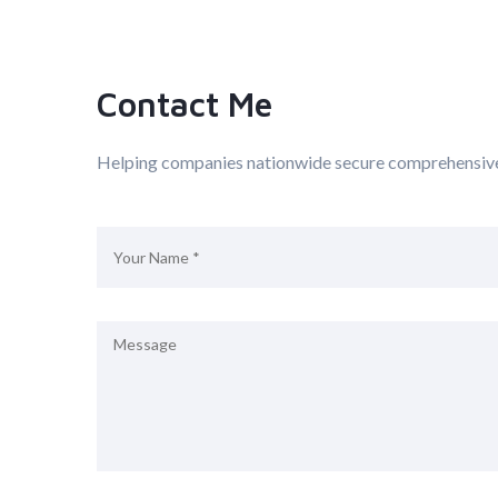
Contact Me
Helping companies nationwide secure comprehensiv