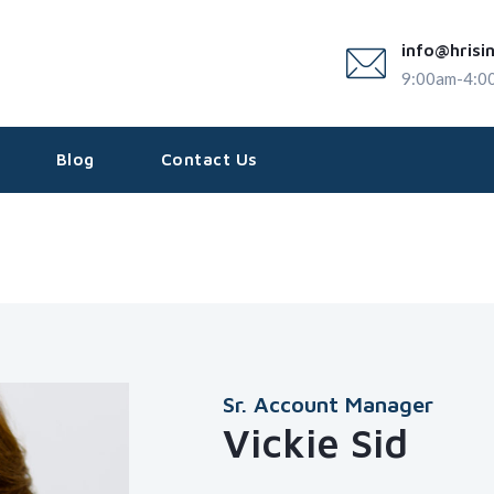
info@hrisi
9:00am-4:0
Blog
Contact Us
Sr. Account Manager
Vickie Sid