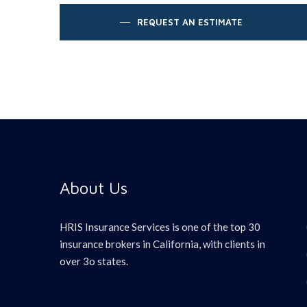
REQUEST AN ESTIMATE
About Us
HRIS Insurance Services is one of the top 30
insurance brokers in California, with clients in
over 3o states.