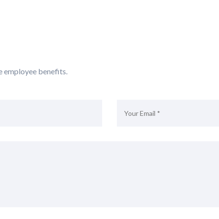
e employee benefits.