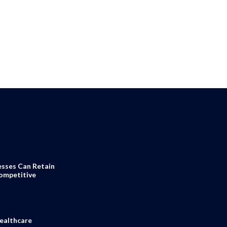
esses Can Retain
Competitive
ealthcare